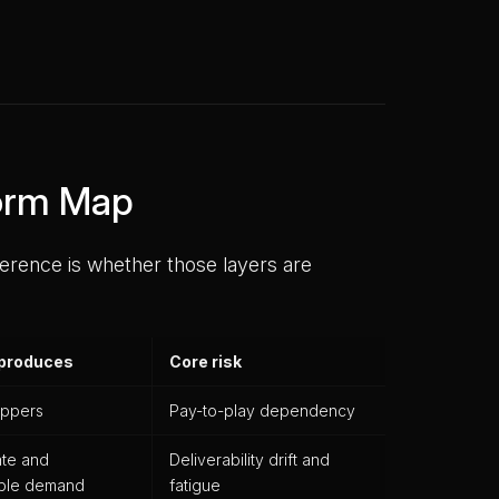
form Map
ference is whether those layers are
 produces
Core risk
ppers
Pay-to-play dependency
ate and
Deliverability drift and
able demand
fatigue