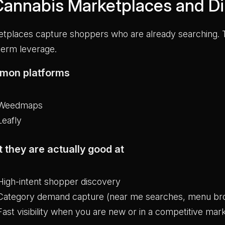
 Cannabis Marketplaces and Di
tplaces capture shoppers who are already searching. T
term leverage.
mon platforms
Weedmaps
Leafly
 they are actually good at
High-intent shopper discovery
Category demand capture (near me searches, menu br
Fast visibility when you are new or in a competitive mar