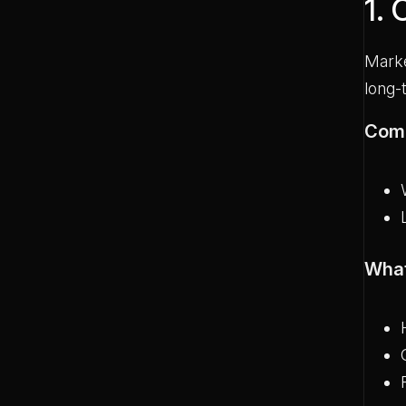
1.
Marke
long-
Com
What