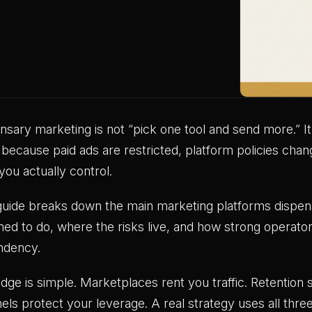
nsary marketing is not “pick one tool and send more.” It 
because paid ads are restricted, platform policies chan
you actually control.
guide breaks down the main marketing platforms dispens
ned to do, where the risks live, and how strong operator
ndency.
dge is simple. Marketplaces rent you traffic. Retent
els protect your leverage. A real strategy uses all thre