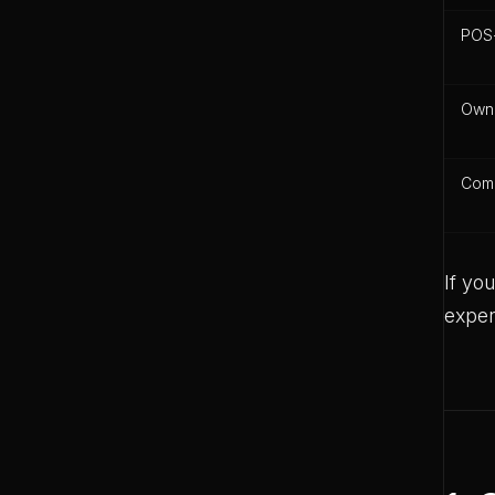
POS-
Own
Comm
If yo
expen