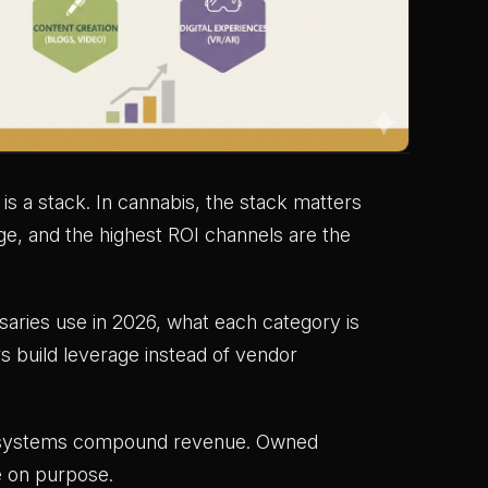
is a stack. In cannabis, the stack matters
ge, and the highest ROI channels are the
aries use in 2026, what each category is
s build leverage instead of vendor
ion systems compound revenue. Owned
e on purpose.