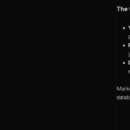
The 
Marke
datab