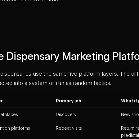
e Dispensary Marketing Plat
dispensaries use the same five platform layers. The dif
cted into a system or run as random tactics.
er
Primary job
What it
etplaces
Discovery
New sho
ntion platforms
Repeat visits
Return r
predict