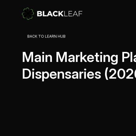
Campaig
About
BACK TO LEARN HUB
Send tar
How Blac
drive cu
Main Marketing Pl
Automat
Trigger
Dispensaries (202
behavior