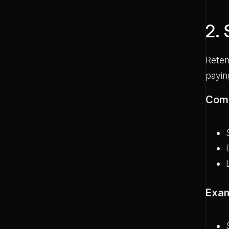
2.
Reten
payin
Comm
Exam