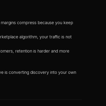
le margins compress because you keep
ketplace algorithm, your traffic is not
omers, retention is harder and more
ve is converting discovery into your own