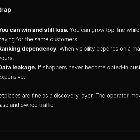
trap
You can win and still lose.
You can grow top-line whi
paying for the same customers.
Ranking dependency.
When visibility depends on a mar
yours.
Data leakage.
If shoppers never become opted-in cust
expensive.
tplaces are fine as a discovery layer. The operator mo
ase and owned traffic.