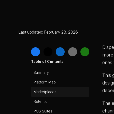
Last updated: February 23, 2026
Dispe
more 
Table of Contents
ones 
Summary
This 
Platform Map
desig
depe
Marketplaces
Retention
The e
chann
POS Suites