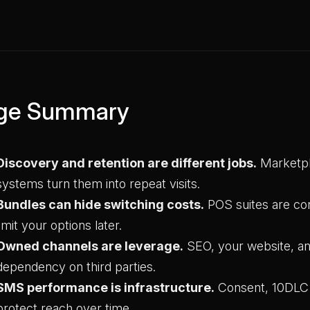
ge Summary
Discovery and retention are different jobs.
Marketpl
systems turn them into repeat visits.
Bundles can hide switching costs.
POS suites are con
limit your options later.
Owned channels are leverage.
SEO, your website, a
dependency on third parties.
SMS performance is infrastructure.
Consent, 10DLC a
protect reach over time.