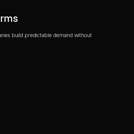
orms
saries build predictable demand without