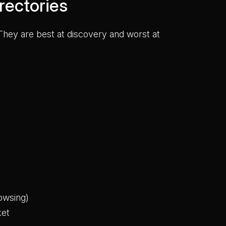
rectories
hey are best at discovery and worst at
owsing)
ket