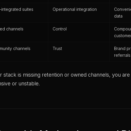
integrated suites
Operational integration
Conveni
data
ed channels
Control
Compound
customer
unity channels
Trust
Brand p
referrals
ur stack is missing retention or owned channels, you are r
sive or unstable.