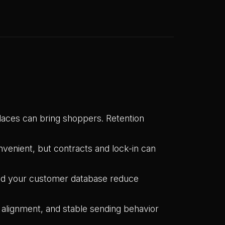
aces can bring shoppers. Retention
venient, but contracts and lock-in can
nd your customer database reduce
lignment, and stable sending behavior