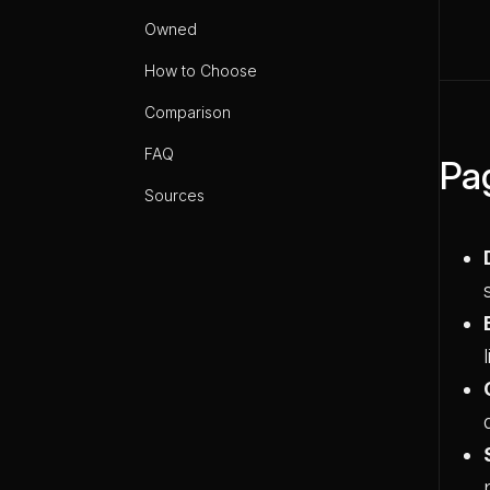
Owned
How to Choose
Comparison
FAQ
Pa
Sources