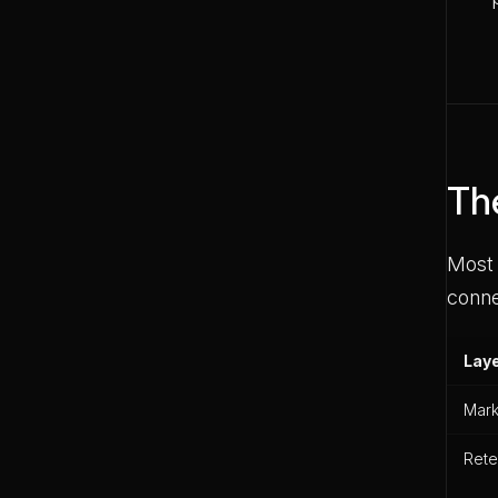
Th
Most 
conne
Lay
Mark
Rete