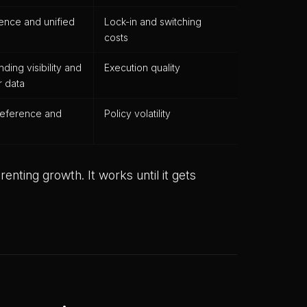
ence and unified
Lock-in and switching
costs
ing visibility and
Execution quality
 data
reference and
Policy volatility
enting growth. It works until it gets