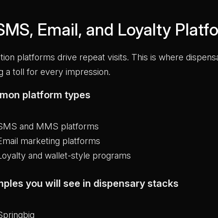
 SMS, Email, and Loyalty Platf
tion platforms drive repeat visits. This is where dispen
g a toll for every impression.
on platform types
SMS and MMS platforms
Email marketing platforms
Loyalty and wallet-style programs
ples you will see in dispensary stacks
Springbig