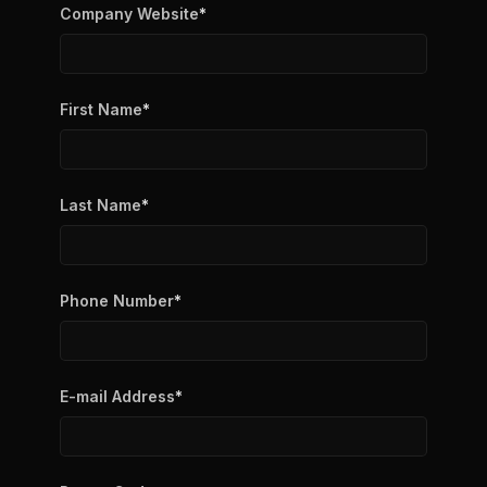
Company Website
*
First Name
*
Last Name
*
Phone Number
*
E-mail Address
*