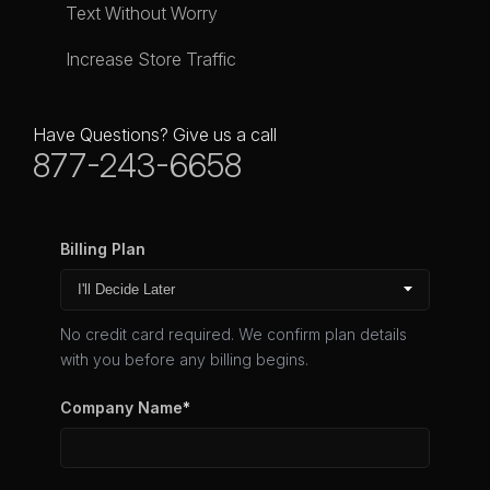
Text Without Worry
Increase Store Traffic
Have Questions? Give us a call
877-243-6658
Billing Plan
No credit card required. We confirm plan details
with you before any billing begins.
Company Name
*