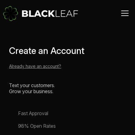
Create an Account
Already have an account?
Text your customers.
Grow your business.
Fast Approval
98% Open Rates