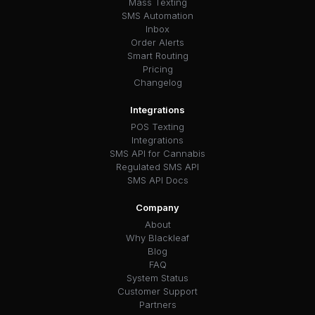
Mass Texting
SMS Automation
Inbox
Order Alerts
Smart Routing
Pricing
Changelog
Integrations
POS Texting
Integrations
SMS API for Cannabis
Regulated SMS API
SMS API Docs
Company
About
Why Blackleaf
Blog
FAQ
System Status
Customer Support
Partners