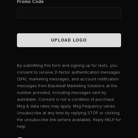
Promo Code
UPLOAD LOGO
By submitting this form and signing up for texts, you
consent to receive 2-factor authentication messages
(2FA), marketing messages, and account notification
messages from Blackleaf Marketing Solutions at the
number provided, including messages sent by
autodialer. Consent is not a condition of purchase.
Msg & data rates may apply. Msg frequency varies.
Unsubscribe at any time by replying STOP or clicking
the unsubscribe link (where available). Reply HELP for
help.