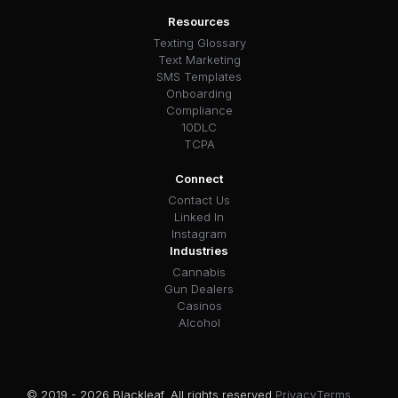
Resources
Texting Glossary
Text Marketing
SMS Templates
Onboarding
Compliance
10DLC
TCPA
Connect
Contact Us
Linked In
Instagram
Industries
Cannabis
Gun Dealers
Casinos
Alcohol
© 2019 - 2026 Blackleaf. All rights reserved.
Privacy
Terms