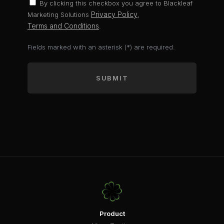
By clicking this checkbox you agree to Blackleaf
Privacy Policy
Marketing Solutions
,
Terms and Conditions
.
Fields marked with an asterisk (*) are required.
SUBMIT
Product