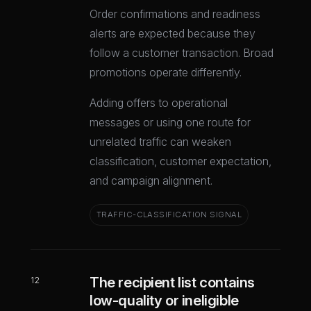
Order confirmations and readiness
alerts are expected because they
follow a customer transaction. Broad
promotions operate differently.
Adding offers to operational
messages or using one route for
unrelated traffic can weaken
classification, customer expectation,
and campaign alignment.
TRAFFIC-CLASSIFICATION SIGNAL
The recipient list contains
12
low-quality or ineligible