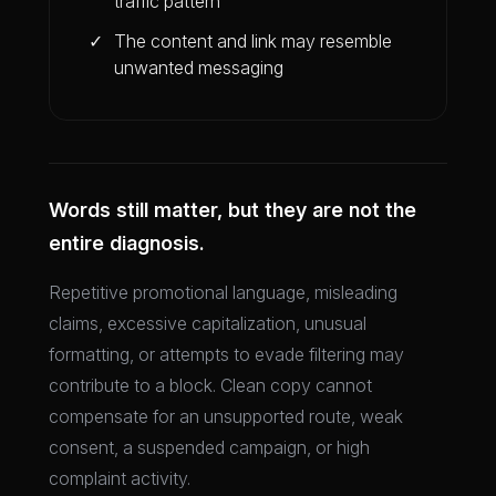
traffic pattern
The content and link may resemble
unwanted messaging
Words still matter, but they are not the
entire diagnosis.
Repetitive promotional language, misleading
claims, excessive capitalization, unusual
formatting, or attempts to evade filtering may
contribute to a block. Clean copy cannot
compensate for an unsupported route, weak
consent, a suspended campaign, or high
complaint activity.