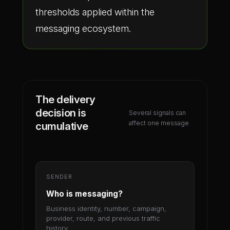
thresholds applied within the
messaging ecosystem.
The delivery
decision is
Several signals can
affect one message
cumulative
SENDER
Who is messaging?
Business identity, number, campaign,
provider, route, and previous traffic
history.