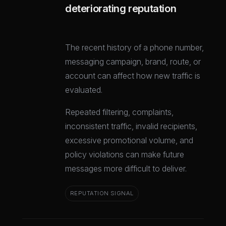
deteriorating reputation
The recent history of a phone number,
messaging campaign, brand, route, or
account can affect how new traffic is
evaluated.
Repeated filtering, complaints,
inconsistent traffic, invalid recipients,
excessive promotional volume, and
policy violations can make future
messages more difficult to deliver.
REPUTATION SIGNAL