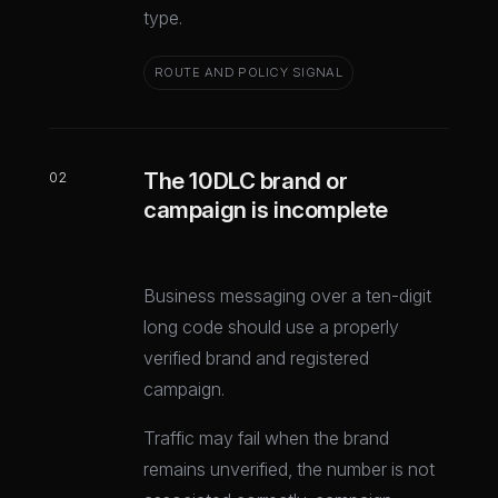
type.
ROUTE AND POLICY SIGNAL
The 10DLC brand or
02
campaign is incomplete
Business messaging over a ten-digit
long code should use a properly
verified brand and registered
campaign.
Traffic may fail when the brand
remains unverified, the number is not