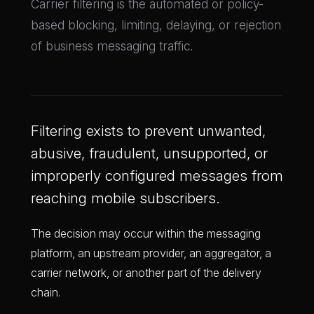
Carrier filtering is the automated or policy-
based blocking, limiting, delaying, or rejection
of business messaging traffic.
Filtering exists to prevent unwanted,
abusive, fraudulent, unsupported, or
improperly configured messages from
reaching mobile subscribers.
The decision may occur within the messaging
platform, an upstream provider, an aggregator, a
carrier network, or another part of the delivery
chain.