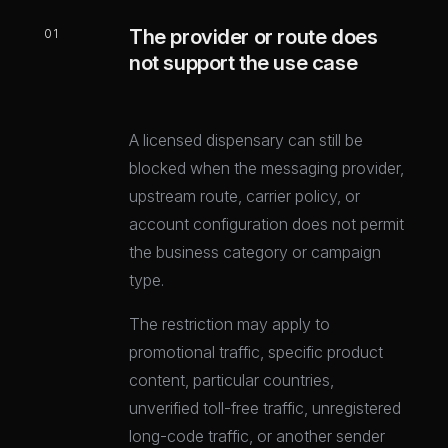
The provider or route does
01
not support the use case
A licensed dispensary can still be
blocked when the messaging provider,
upstream route, carrier policy, or
account configuration does not permit
the business category or campaign
type.
The restriction may apply to
promotional traffic, specific product
content, particular countries,
unverified toll-free traffic, unregistered
long-code traffic, or another sender