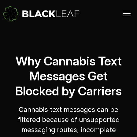
Why Cannabis Text
Messages Get
Blocked by Carriers
Cannabis text messages can be
filtered because of unsupported
messaging routes, incomplete