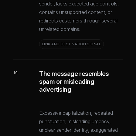
sender, lacks expected age controls,
contains unsupported content, or
redirects customers through several
unrelated domains.
LINK AND DESTINATION SIGNAL
The message resembles
10
spam or misleading
advertising
Excessive capitalization, repeated
punctuation, misleading urgency,
unclear sender identity, exaggerated