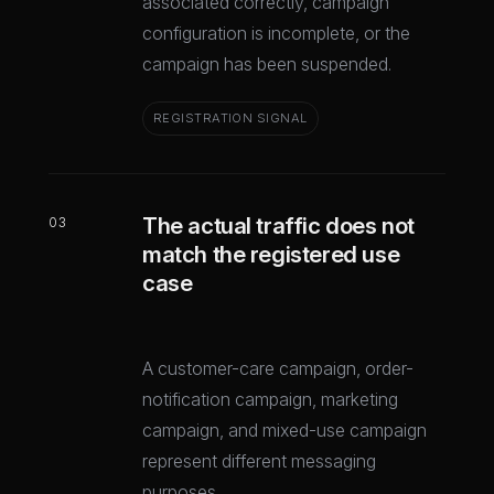
associated correctly, campaign
configuration is incomplete, or the
campaign has been suspended.
REGISTRATION SIGNAL
The actual traffic does not
03
match the registered use
case
A customer-care campaign, order-
notification campaign, marketing
campaign, and mixed-use campaign
represent different messaging
purposes.