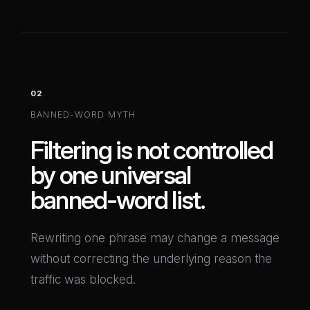
02
BANNED-WORD MYTH
Filtering is not controlled
by one universal
banned-word list.
Rewriting one phrase may change a message
without correcting the underlying reason the
traffic was blocked.