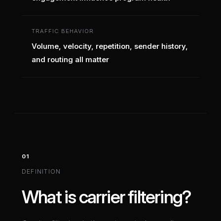
TRAFFIC BEHAVIOR
Volume, velocity, repetition, sender history,
and routing all matter
01
DEFINITION
What is carrier filtering?