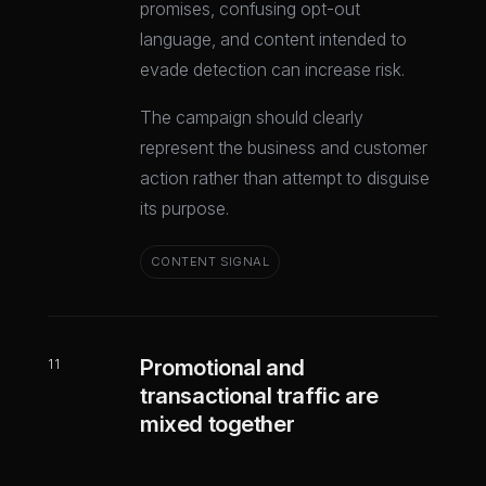
promises, confusing opt-out
language, and content intended to
evade detection can increase risk.
The campaign should clearly
represent the business and customer
action rather than attempt to disguise
its purpose.
CONTENT SIGNAL
Promotional and
11
transactional traffic are
mixed together