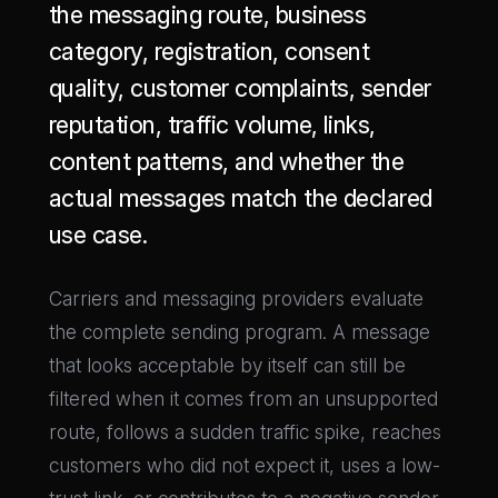
the messaging route, business
category, registration, consent
quality, customer complaints, sender
reputation, traffic volume, links,
content patterns, and whether the
actual messages match the declared
use case.
Carriers and messaging providers evaluate
the complete sending program. A message
that looks acceptable by itself can still be
filtered when it comes from an unsupported
route, follows a sudden traffic spike, reaches
customers who did not expect it, uses a low-