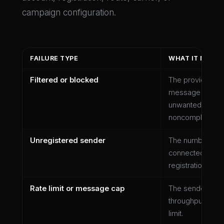
campaign configuration.
FAILURE TYPE
WHAT IT MAY 
Filtered or blocked
The provider or c
message or traff
unwanted, unsup
noncompliant.
Unregistered sender
The number or s
connected to th
registration or ve
Rate limit or message cap
The sender exc
throughput, daily
limit.