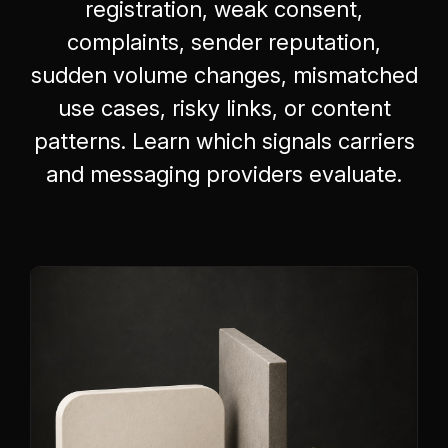
registration, weak consent,
complaints, sender reputation,
sudden volume changes, mismatched
use cases, risky links, or content
patterns. Learn which signals carriers
and messaging providers evaluate.