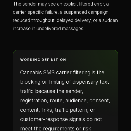
The sender may see an explicit filtered error, a
carrier-specific failure, a suspended campaign,
reduced throughput, delayed delivery, or a sudden
increase in undelivered messages.
WORKING DEFINITION
Cannabis SMS carrier filtering is the
blocking or limiting of dispensary text
traffic because the sender,
registration, route, audience, consent,
content, links, traffic pattern, or
customer-response signals do not
meet the requirements or risk