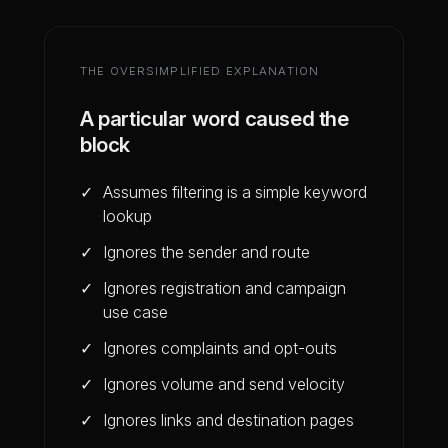
THE OVERSIMPLIFIED EXPLANATION
A particular word caused the
block
Assumes filtering is a simple keyword
lookup
Ignores the sender and route
Ignores registration and campaign
use case
Ignores complaints and opt-outs
Ignores volume and send velocity
Ignores links and destination pages