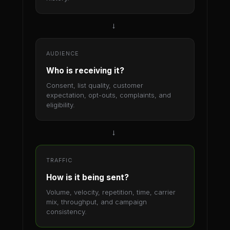
→
AUDIENCE
Who is receiving it?
Consent, list quality, customer
expectation, opt-outs, complaints, and
eligibility.
→
TRAFFIC
How is it being sent?
Volume, velocity, repetition, time, carrier
mix, throughput, and campaign
consistency.