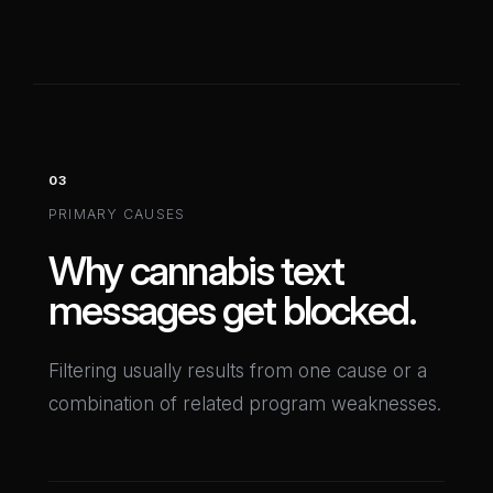
03
PRIMARY CAUSES
Why cannabis text
messages get blocked.
Filtering usually results from one cause or a
combination of related program weaknesses.