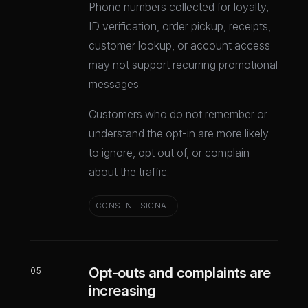
Phone numbers collected for loyalty,
ID verification, order pickup, receipts,
customer lookup, or account access
may not support recurring promotional
messages.
Customers who do not remember or
understand the opt-in are more likely
to ignore, opt out of, or complain
about the traffic.
CONSENT SIGNAL
Opt-outs and complaints are
05
increasing