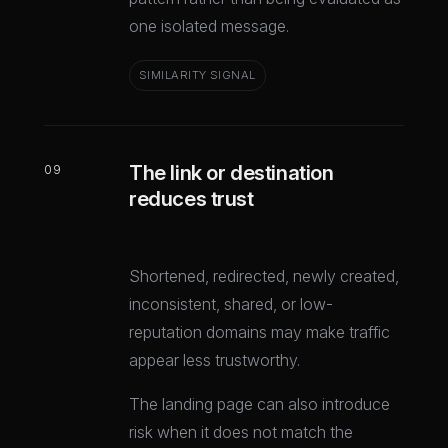
one isolated message.
SIMILARITY SIGNAL
The link or destination
09
reduces trust
Shortened, redirected, newly created,
inconsistent, shared, or low-
reputation domains may make traffic
appear less trustworthy.
The landing page can also introduce
risk when it does not match the