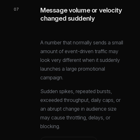
Message volume or velocity
07
changed suddenly
A number that normally sends a small
amount of event-driven traffic may
look very different when it suddenly
launches a large promotional
campaign.
Sudden spikes, repeated bursts,
exceeded throughput, daily caps, or
an abrupt change in audience size
may cause throttling, delays, or
blocking.