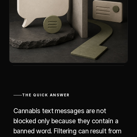
THE QUICK ANSWER
Cannabis text messages are not
blocked only because they contain a
banned word. Filtering can result from