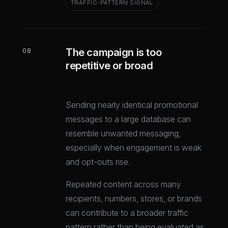
TRAFFIC-PATTERN SIGNAL
The campaign is too
08
repetitive or broad
Sending nearly identical promotional
messages to a large database can
resemble unwanted messaging,
especially when engagement is weak
and opt-outs rise.
Repeated content across many
recipients, numbers, stores, or brands
can contribute to a broader traffic
pattern rather than being evaluated as