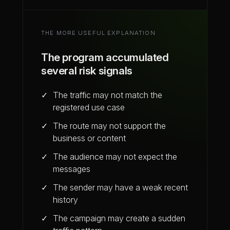
THE MORE USEFUL EXPLANATION
The program accumulated
several risk signals
The traffic may not match the
registered use case
The route may not support the
business or content
The audience may not expect the
messages
The sender may have a weak recent
history
The campaign may create a sudden