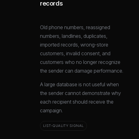
records
Old phone numbers, reassigned
numbers, landlines, duplicates,
imported records, wrong-store
customers, invalid consent, and
customers who no longer recognize
the sender can damage performance.
A large database is not useful when
the sender cannot demonstrate why
each recipient should receive the
campaign.
LIST-QUALITY SIGNAL