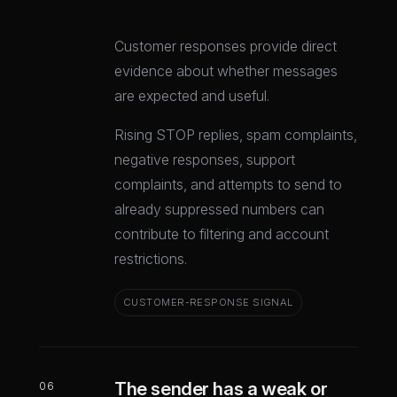
Customer responses provide direct
evidence about whether messages
are expected and useful.
Rising STOP replies, spam complaints,
negative responses, support
complaints, and attempts to send to
already suppressed numbers can
contribute to filtering and account
restrictions.
CUSTOMER-RESPONSE SIGNAL
The sender has a weak or
06