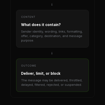
→
CONTENT
What does it contain?
Sender identity, wording, links, formatting,
offer, category, destination, and message
purpose.
→
OUTCOME
Deliver, limit, or block
The message may be delivered, throttled,
delayed, filtered, rejected, or suspended.