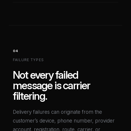
04
FAILURE TYPES
Not every failed
message is carrier
filtering.
Delivery failures can originate from the
customer’s device, phone number, provider
account, registration, route, carrier, or