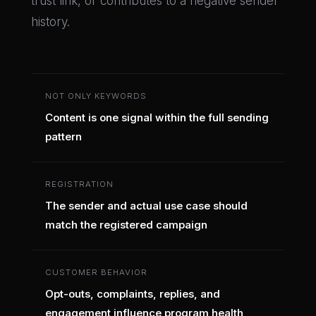
trust link, or contributes to a negative sender
history.
NOT ONLY KEYWORDS
Content is one signal within the full sending
pattern
REGISTRATION
The sender and actual use case should
match the registered campaign
CUSTOMER BEHAVIOR
Opt-outs, complaints, replies, and
engagement influence program health