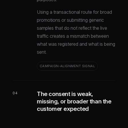
Using a transactional route for broad
promotions or submitting generic
samples that do not reflect the live
traffic creates a mismatch between
what was registered and what is being
sent.
CAMPAIGN-ALIGNMENT SIGNAL
The consent is weak,
04
missing, or broader than the
customer expected