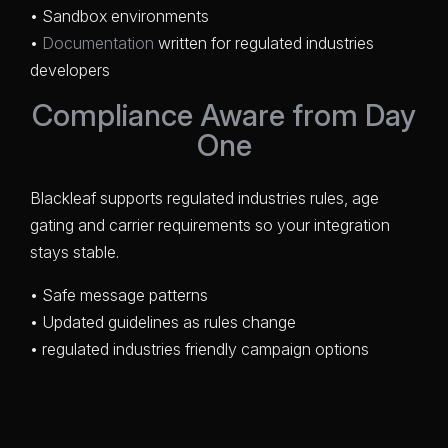
• Sandbox environments
•
Documentation
written for regulated industries
developers
Compliance Aware from Day
One
Blackleaf supports regulated industries rules, age
gating and carrier requirements so your integration
stays stable.
• Safe message patterns
• Updated guidelines as rules change
• regulated industries friendly campaign options