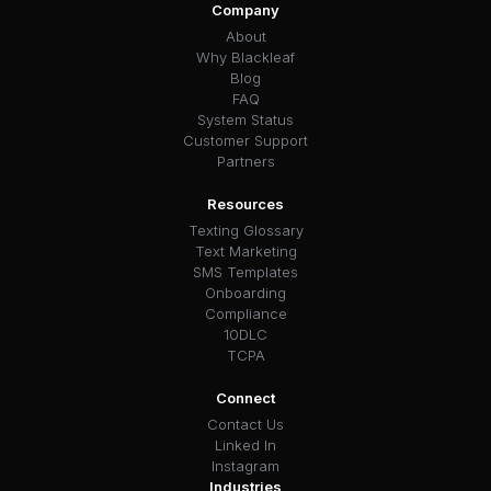
Company
About
Why Blackleaf
Blog
FAQ
System Status
Customer Support
Partners
Resources
Texting Glossary
Text Marketing
SMS Templates
Onboarding
Compliance
10DLC
TCPA
Connect
Contact Us
Linked In
Instagram
Industries