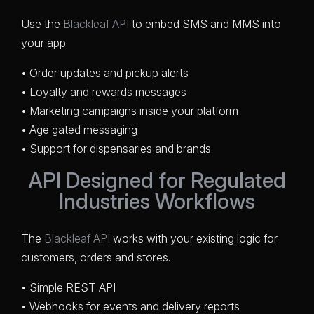
Use the
Blackleaf API
to embed SMS and MMS into
your app.
• Order updates and pickup alerts
• Loyalty and rewards messages
• Marketing campaigns inside your platform
• Age gated messaging
• Support for dispensaries and brands
API Designed for Regulated
Industries Workflows
The
Blackleaf API
works with your existing logic for
customers, orders and stores.
• Simple REST API
• Webhooks for events and delivery reports