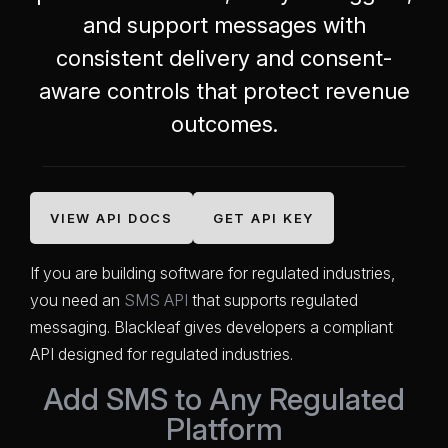
and support messages with
consistent delivery and consent-
aware controls that protect revenue
outcomes.
VIEW API DOCS
GET API KEY
If you are building software for regulated industries,
you need an
SMS API
that supports regulated
messaging. Blackleaf gives developers a compliant
API designed for regulated industries.
Add SMS to Any Regulated
Platform