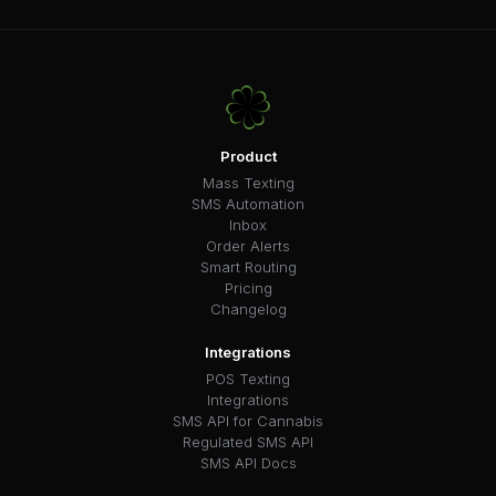
Product
Mass Texting
SMS Automation
Inbox
Order Alerts
Smart Routing
Pricing
Changelog
Integrations
POS Texting
Integrations
SMS API for Cannabis
Regulated SMS API
SMS API Docs