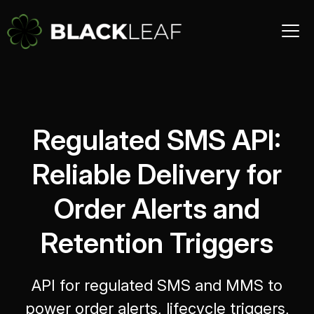
Regulated SMS API:
Reliable Delivery for
Order Alerts and
Retention Triggers
API for regulated SMS and MMS to
power order alerts, lifecycle triggers,