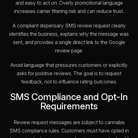
and easy to act on. Overly promotional language
increases carrier filtering risk and can reduce trust.
A compliant dispensary SMS review request clearly
identifies the business, explains why the message was
sent, and provides a single direct link to the Google
review page.
Avoid language that pressures customers or explicitly
asks for positive reviews. The goal is to request
feedback, not to influence rating outcomes.
SMS Compliance and Opt-In
Requirements
Review request messages are subject to cannabis
SMS compliance rules. Customers must have opted in