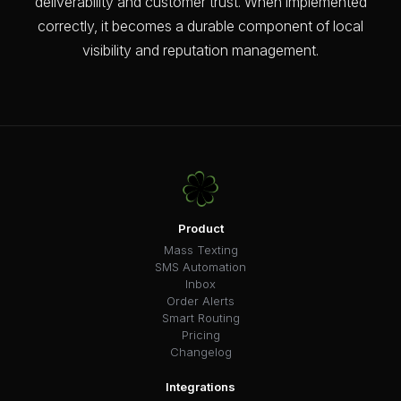
deliverability and customer trust. When implemented
correctly, it becomes a durable component of local
visibility and reputation management.
Product
Mass Texting
SMS Automation
Inbox
Order Alerts
Smart Routing
Pricing
Changelog
Integrations