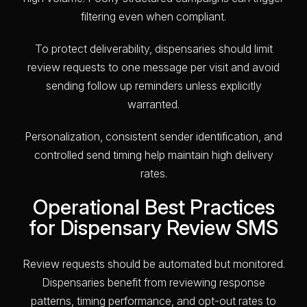
filtering even when compliant.
To protect deliverability, dispensaries should limit
review requests to one message per visit and avoid
sending follow up reminders unless explicitly
warranted.
Personalization, consistent sender identification, and
controlled send timing help maintain high delivery
rates.
Operational Best Practices
for Dispensary Review SMS
Review requests should be automated but monitored.
Dispensaries benefit from reviewing response
patterns, timing performance, and opt-out rates to