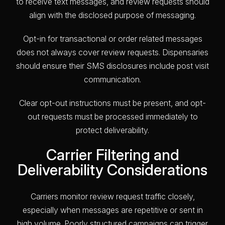
to receive text messages, and review requests should
align with the disclosed purpose of messaging.
Opt-in for transactional or order related messages
does not always cover review requests. Dispensaries
should ensure their SMS disclosures include post visit
communication.
Clear opt-out instructions must be present, and opt-
out requests must be processed immediately to
protect deliverability.
Carrier Filtering and
Deliverability Considerations
Carriers monitor review request traffic closely,
especially when messages are repetitive or sent in
high volume. Poorly structured campaigns can trigger