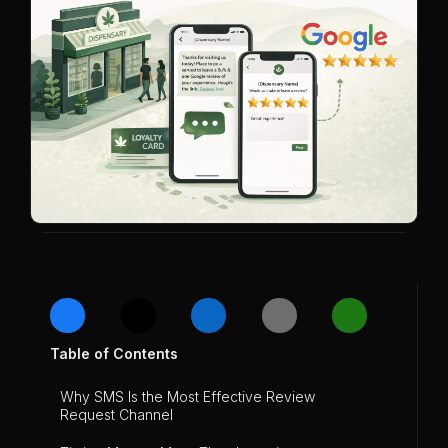
Table of Contents
Why SMS Is the Most Effective Review
Request Channel