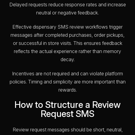
Delayed requests reduce response rates and increase
neutral or negative feedback.
Effective dispensary SMS review workflows trigger
messages after completed purchases, order pickups,
or successful in store visits. This ensures feedback
reflects the actual experience rather than memory
decay.
Incentives are not required and can violate platform
policies. Timing and simplicity are more important than
rewards.
How to Structure a Review
Request SMS
Review request messages should be short, neutral,