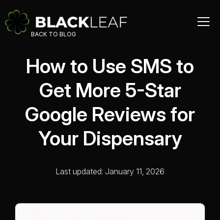
BACK TO BLOG
How to Use SMS to
Get More 5-Star
Google Reviews for
Your Dispensary
Last updated: January 11, 2026