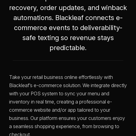
recovery, order updates, and winback
automations. Blackleaf connects e-
commerce events to deliverability-
safe texting so revenue stays
predictable.
Take your retail business online effortlessly with
Blackleaf’s e-commerce solution. We integrate directly
with your POS system to sync your menu and
inventory in real time, creating a professional e-
commerce website and/or app tailored to your
business. Our platform ensures your customers enjoy
a seamless shopping experience, from browsing to
checkout.