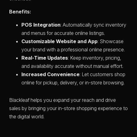
Benefits:
POS Integration
: Automatically sync inventory
and menus for accurate online listings.
Customizable Website and App
: Showcase
your brand with a professional online presence.
Real-Time Updates
: Keep inventory, pricing,
and availability accurate without manual effort.
Increased Convenience
: Let customers shop
online for pickup, delivery, or in-store browsing.
Blackleaf helps you expand your reach and drive
sales by bringing your in-store shopping experience to
the digital world.