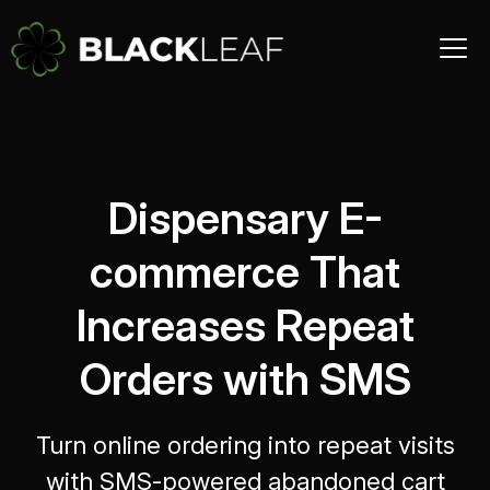
Dispensary E-
commerce That
Increases Repeat
Orders with SMS
Turn online ordering into repeat visits
with SMS-powered abandoned cart