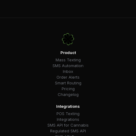
Product
Mass Texting
SMS Automation
Inbox
Order Alerts
Smart Routing
Pricing
Changelog
Integrations
POS Texting
Integrations
SMS API for Cannabis
Regulated SMS API