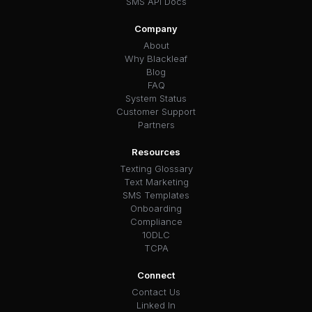
SMS API Docs
Company
About
Why Blackleaf
Blog
FAQ
System Status
Customer Support
Partners
Resources
Texting Glossary
Text Marketing
SMS Templates
Onboarding
Compliance
10DLC
TCPA
Connect
Contact Us
Linked In