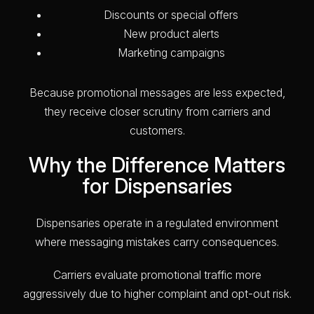
Discounts or special offers
New product alerts
Marketing campaigns
Because promotional messages are less expected,
they receive closer scrutiny from carriers and
customers.
Why the Difference Matters
for Dispensaries
Dispensaries operate in a regulated environment
where messaging mistakes carry consequences.
Carriers evaluate promotional traffic more
aggressively due to higher complaint and opt-out risk.