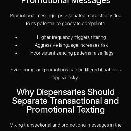
Promotional messaging is evaluated more strictly due
to its potential to generate complaints.
Higher frequency triggers filtering
Aggressive language increases risk
Inconsistent sending patterns raise flags
Even compliant promotions can be filtered if patterns
appear risky.
Why Dispensaries Should
Separate Transactional and
Promotional Texting
Mixing transactional and promotional messages in the