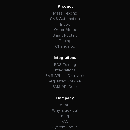
Product
Mass Texting
SMS Automation
Inbox
Order Alerts
Smart Routing
Pricing
Changelog
Integrations
POS Texting
Integrations
SMS API for Cannabis
Regulated SMS API
SMS API Docs
Company
About
Why Blackleaf
Blog
FAQ
System Status