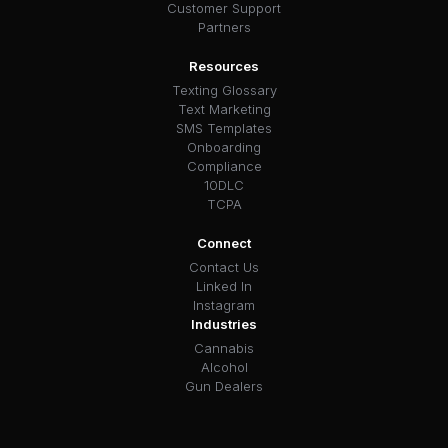
Customer Support
Partners
Resources
Texting Glossary
Text Marketing
SMS Templates
Onboarding
Compliance
10DLC
TCPA
Connect
Contact Us
Linked In
Instagram
Industries
Cannabis
Alcohol
Gun Dealers