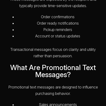
typically provide time-sensitive updates.
Order confirmations
Order ready notifications
Pickup reminders
Account or status updates
Transactional messages focus on clarity and utility
rather than persuasion.
What Are Promotional Text
Messages?
Promotional text messages are designed to influence
purchasing behavior.
Sales announcements