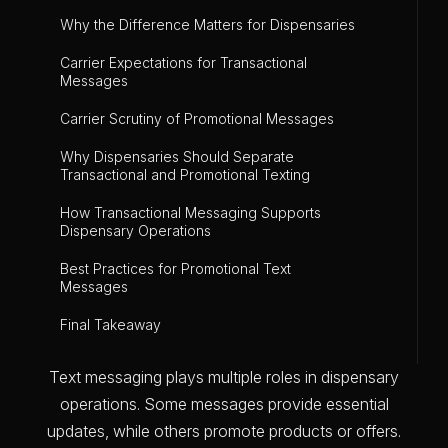
Why the Difference Matters for Dispensaries
Carrier Expectations for Transactional
Messages
Carrier Scrutiny of Promotional Messages
Why Dispensaries Should Separate
Transactional and Promotional Texting
How Transactional Messaging Supports
Dispensary Operations
Best Practices for Promotional Text
Messages
Final Takeaway
Text messaging plays multiple roles in dispensary
operations. Some messages provide essential
updates, while others promote products or offers.