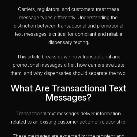
Carriers, regulators, and customers treat these
message types differently. Understanding the
distinction between transactional and promotional
text messages is critical for compliant and reliable
dispensary texting.
This article breaks down how transactional and
promotional messages differ, how carriers evaluate
them, and why dispensaries should separate the two.
What Are Transactional Text
Messages?
Transactional text messages deliver information
related to an existing customer action or relationship.
These messages are expected by the recipient and