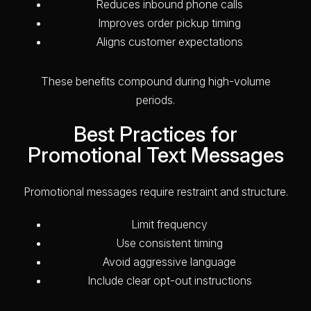
Reduces inbound phone calls
Improves order pickup timing
Aligns customer expectations
These benefits compound during high-volume
periods.
Best Practices for
Promotional Text Messages
Promotional messages require restraint and structure.
Limit frequency
Use consistent timing
Avoid aggressive language
Include clear opt-out instructions