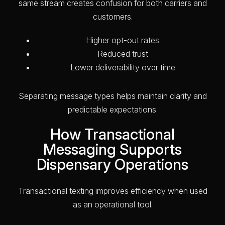
same stream creates confusion for both carriers and
customers.
Higher opt-out rates
Reduced trust
Lower deliverability over time
Separating message types helps maintain clarity and
predictable expectations.
How Transactional
Messaging Supports
Dispensary Operations
Transactional texting improves efficiency when used
as an operational tool.