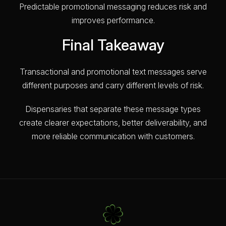
Predictable promotional messaging reduces risk and
improves performance.
Final Takeaway
Transactional and promotional text messages serve
different purposes and carry different levels of risk.
Dispensaries that separate these message types
create clearer expectations, better deliverability, and
more reliable communication with customers.