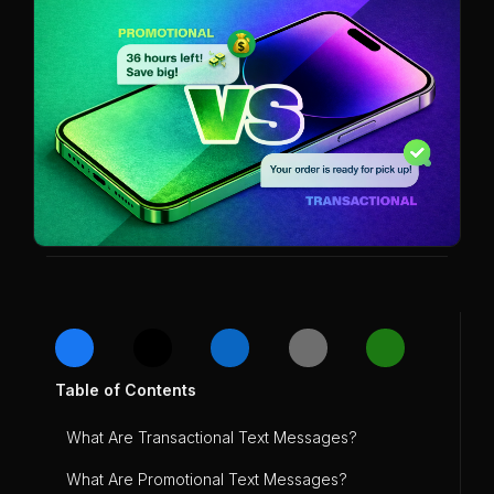
Table of Contents
What Are Transactional Text Messages?
What Are Promotional Text Messages?