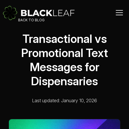
BACK TO BLOG
Transactional vs
Promotional Text
Messages for
Dispensaries
Last updated: January 10, 2026