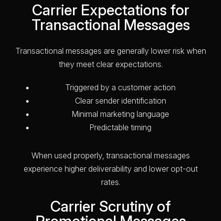
Carrier Expectations for
Transactional Messages
Transactional messages are generally lower risk when
they meet clear expectations.
Triggered by a customer action
Clear sender identification
Minimal marketing language
Predictable timing
When used properly, transactional messages
experience higher deliverability and lower opt-out
rates.
Carrier Scrutiny of
Promotional Messages