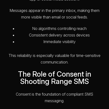
Messages appear in the primary inbox, making them
more visible than email or social feeds.
No algorithms controlling reach
Consistent delivery across devices
Immediate visibility
This reliability is especially valuable for time-sensitive
communication.
The Role of Consent in
Shooting Range SMS
Consent is the foundation of compliant SMS
messaging.