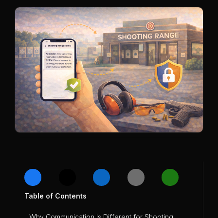
Table of Contents
Why Communication Is Different for Shooting