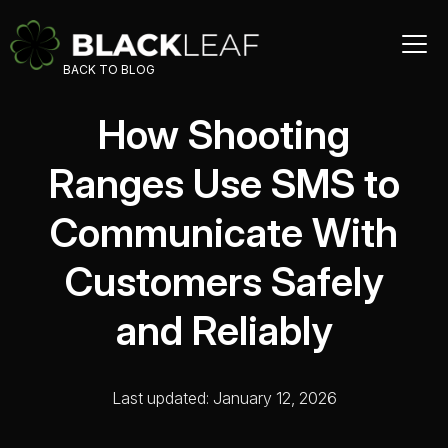
BACK TO BLOG
How Shooting
Ranges Use SMS to
Communicate With
Customers Safely
and Reliably
Last updated: January 12, 2026