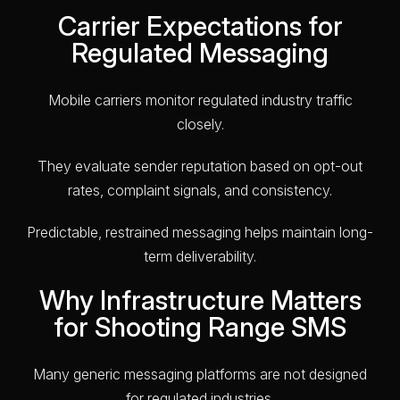
Carrier Expectations for
Regulated Messaging
Mobile carriers monitor regulated industry traffic
closely.
They evaluate sender reputation based on opt-out
rates, complaint signals, and consistency.
Predictable, restrained messaging helps maintain long-
term deliverability.
Why Infrastructure Matters
for Shooting Range SMS
Many generic messaging platforms are not designed
for regulated industries.