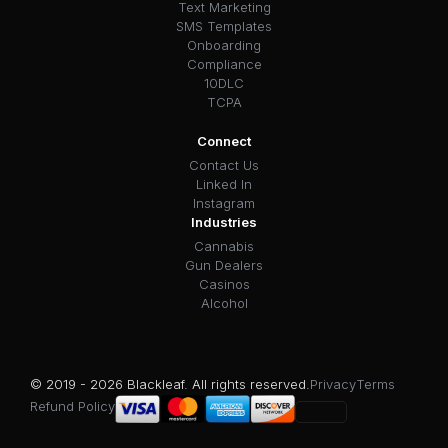
Text Marketing
SMS Templates
Onboarding
Compliance
10DLC
TCPA
Connect
Contact Us
Linked In
Instagram
Industries
Cannabis
Gun Dealers
Casinos
Alcohol
© 2019 - 2026 Blackleaf. All rights reserved.
Privacy
Terms
Refund Policy