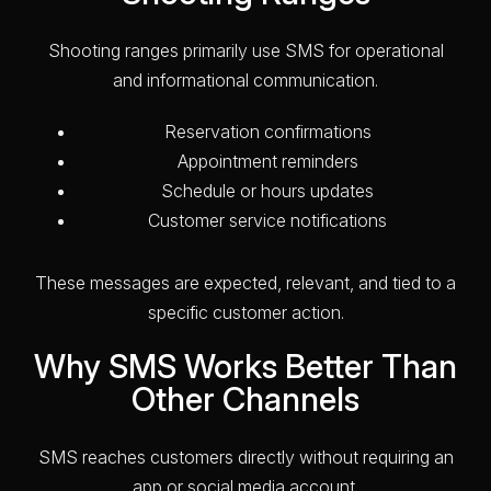
Shooting ranges primarily use SMS for operational
and informational communication.
Reservation confirmations
Appointment reminders
Schedule or hours updates
Customer service notifications
These messages are expected, relevant, and tied to a
specific customer action.
Why SMS Works Better Than
Other Channels
SMS reaches customers directly without requiring an
app or social media account.