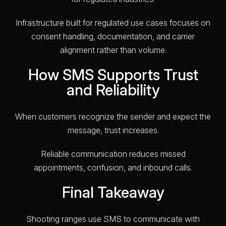
Infrastructure built for regulated use cases focuses on
consent handling, documentation, and carrier
alignment rather than volume.
How SMS Supports Trust
and Reliability
When customers recognize the sender and expect the
message, trust increases.
Reliable communication reduces missed
appointments, confusion, and inbound calls.
Final Takeaway
Shooting ranges use SMS to communicate with