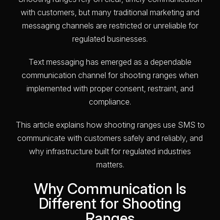
with customers, but many traditional marketing and
messaging channels are restricted or unreliable for
regulated businesses.
Text messaging has emerged as a dependable
communication channel for shooting ranges when
implemented with proper consent, restraint, and
compliance.
This article explains how shooting ranges use SMS to
communicate with customers safely and reliably, and
why infrastructure built for regulated industries
matters.
Why Communication Is
Different for Shooting
Ranges