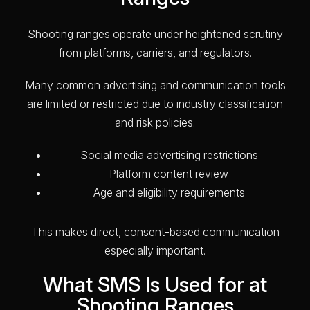
Shooting ranges operate under heightened scrutiny
from platforms, carriers, and regulators.
Many common advertising and communication tools
are limited or restricted due to industry classification
and risk policies.
Social media advertising restrictions
Platform content review
Age and eligibility requirements
This makes direct, consent-based communication
especially important.
What SMS Is Used for at
Shooting Ranges