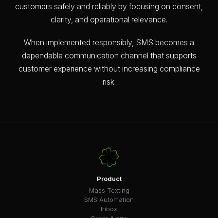
customers safely and reliably by focusing on consent,
clarity, and operational relevance.
When implemented responsibly, SMS becomes a
dependable communication channel that supports
customer experience without increasing compliance
risk.
Product
Mass Texting
SMS Automation
Inbox
Order Alerts