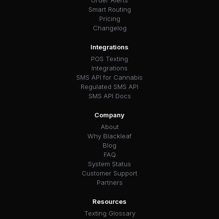
Smart Routing
Pricing
Changelog
Integrations
POS Texting
Integrations
SMS API for Cannabis
Regulated SMS API
SMS API Docs
Company
About
Why Blackleaf
Blog
FAQ
System Status
Customer Support
Partners
Resources
Texting Glossary