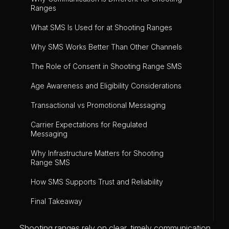
Ranges
What SMS Is Used for at Shooting Ranges
Why SMS Works Better Than Other Channels
The Role of Consent in Shooting Range SMS
Age Awareness and Eligibility Considerations
Transactional vs Promotional Messaging
Carrier Expectations for Regulated
Messaging
Why Infrastructure Matters for Shooting
Range SMS
How SMS Supports Trust and Reliability
Final Takeaway
Shooting ranges rely on clear, timely communication