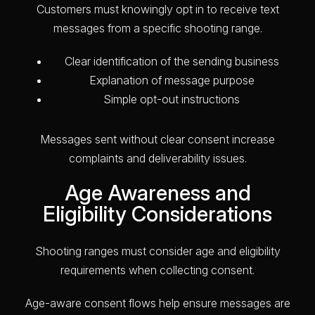
Customers must knowingly opt in to receive text
messages from a specific shooting range.
Clear identification of the sending business
Explanation of message purpose
Simple opt-out instructions
Messages sent without clear consent increase
complaints and deliverability issues.
Age Awareness and
Eligibility Considerations
Shooting ranges must consider age and eligibility
requirements when collecting consent.
Age-aware consent flows help ensure messages are