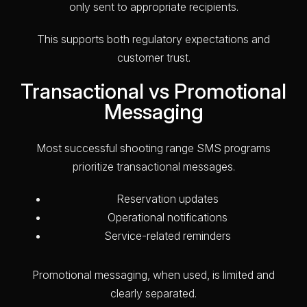
only sent to appropriate recipients.
This supports both regulatory expectations and
customer trust.
Transactional vs Promotional
Messaging
Most successful shooting range SMS programs
prioritize transactional messages.
Reservation updates
Operational notifications
Service-related reminders
Promotional messaging, when used, is limited and
clearly separated.