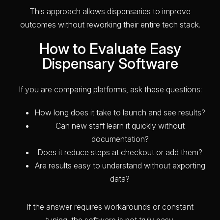
This approach allows dispensaries to improve
outcomes without reworking their entire tech stack.
How to Evaluate Easy
Dispensary Software
If you are comparing platforms, ask these questions:
How long does it take to launch and see results?
Can new staff learn it quickly without
documentation?
Does it reduce steps at checkout or add them?
Are results easy to understand without exporting
data?
If the answer requires workarounds or constant
tuning, the software is not truly easy.