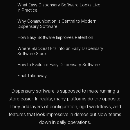
What Easy Dispensary Software Looks Like
in Practice
Why Communication Is Central to Modern
Dispensary Software
How Easy Software Improves Retention
Where Blackleaf Fits Into an Easy Dispensary
Software Stack
How to Evaluate Easy Dispensary Software
Final Takeaway
Dispensary software is supposed to make running a
store easier. In reality, many platforms do the opposite.
They add layers of configuration, rigid workflows, and
features that look impressive in demos but slow teams
down in daily operations.