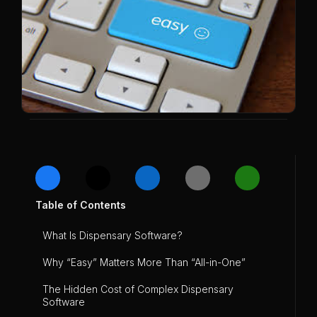
Table of Contents
What Is Dispensary Software?
Why “Easy” Matters More Than “All-in-One”
The Hidden Cost of Complex Dispensary
Software