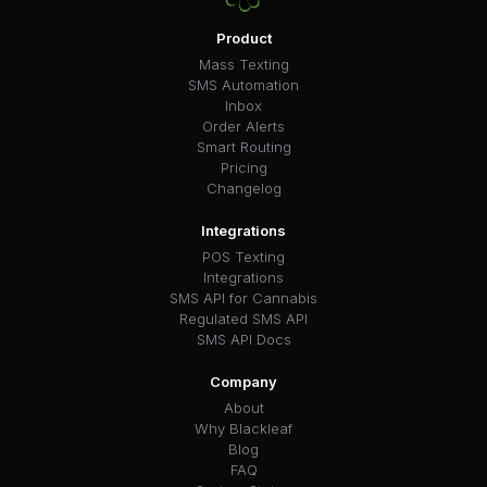
Product
Mass Texting
SMS Automation
Inbox
Order Alerts
Smart Routing
Pricing
Changelog
Integrations
POS Texting
Integrations
SMS API for Cannabis
Regulated SMS API
SMS API Docs
Company
About
Why Blackleaf
Blog
FAQ