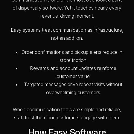
of dispensary software. Yet it touches nearly every
revenue-driving moment.
Easy systems treat communication as infrastructure,
not an add-on.
Order confirmations and pickup alerts reduce in-
store friction
Rewards and account updates reinforce
customer value
Targeted messages drive repeat visits without
overwhelming customers
When communication tools are simple and reliable,
staff trust them and customers engage with them.
How Easy Software