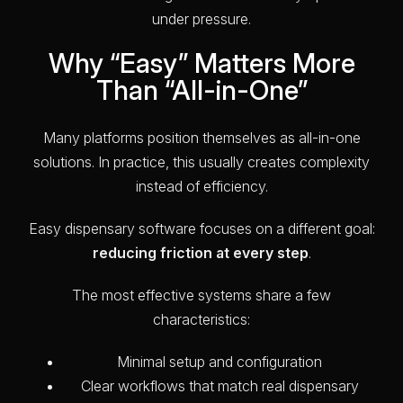
under pressure.
Why “Easy” Matters More
Than “All-in-One”
Many platforms position themselves as all-in-one
solutions. In practice, this usually creates complexity
instead of efficiency.
Easy dispensary software focuses on a different goal:
reducing friction at every step
.
The most effective systems share a few
characteristics:
Minimal setup and configuration
Clear workflows that match real dispensary