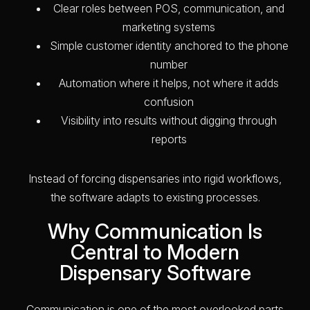
Clear roles between POS, communication, and
marketing systems
Simple customer identity anchored to the phone
number
Automation where it helps, not where it adds
confusion
Visibility into results without digging through
reports
Instead of forcing dispensaries into rigid workflows,
the software adapts to existing processes.
Why Communication Is
Central to Modern
Dispensary Software
Communication is one of the most overlooked parts