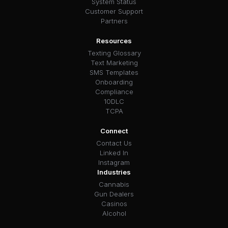
System Status
Customer Support
Partners
Resources
Texting Glossary
Text Marketing
SMS Templates
Onboarding
Compliance
10DLC
TCPA
Connect
Contact Us
Linked In
Instagram
Industries
Cannabis
Gun Dealers
Casinos
Alcohol