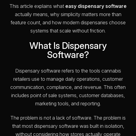
This article explains what
easy dispensary software
actually means, why simplicity matters more than
feature count, and how modern dispensaries choose
systems that scale without friction.
What Is Dispensary
Software?
Dispensary software refers to the tools cannabis
retailers use to manage daily operations, customer
communication, compliance, and revenue. This often
includes point of sale systems, customer databases,
marketing tools, and reporting.
The problem is not a lack of software. The problem is
that most dispensary software was built in isolation,
without considering how stores actually operate