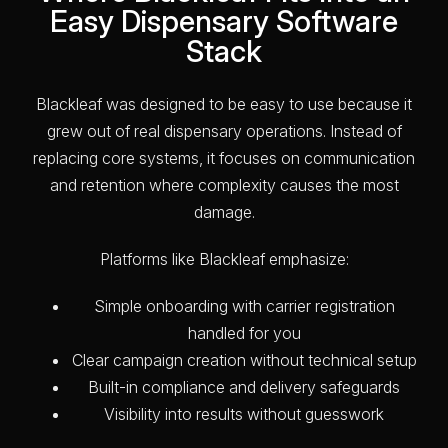
Easy Dispensary Software
Stack
Blackleaf was designed to be easy to use because it
grew out of real dispensary operations. Instead of
replacing core systems, it focuses on communication
and retention where complexity causes the most
damage.
Platforms like Blackleaf emphasize:
Simple onboarding with carrier registration
handled for you
Clear campaign creation without technical setup
Built-in compliance and delivery safeguards
Visibility into results without guesswork