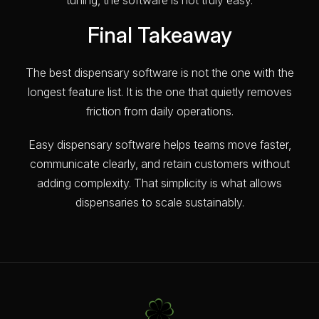
Final Takeaway
The best dispensary software is not the one with the
longest feature list. It is the one that quietly removes
friction from daily operations.
Easy dispensary software helps teams move faster,
communicate clearly, and retain customers without
adding complexity. That simplicity is what allows
dispensaries to scale sustainably.