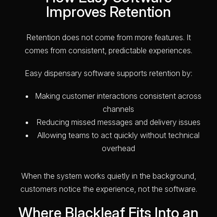
Improves Retention
Retention does not come from more features. It
comes from consistent, predictable experiences.
Easy dispensary software supports retention by:
Making customer interactions consistent across
channels
Reducing missed messages and delivery issues
Allowing teams to act quickly without technical
overhead
When the system works quietly in the background,
customers notice the experience, not the software.
Where Blackleaf Fits Into an