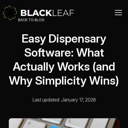
BACK TO BLOG
Easy Dispensary
Software: What
Actually Works (and
Why Simplicity Wins)
Last updated: January 17, 2026