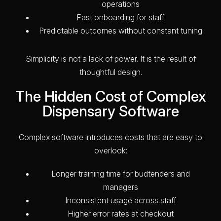
operations
Fast onboarding for staff
Predictable outcomes without constant tuning
Simplicity is not a lack of power. It is the result of
thoughtful design.
The Hidden Cost of Complex
Dispensary Software
Complex software introduces costs that are easy to
overlook:
Longer training time for budtenders and
managers
Inconsistent usage across staff
Higher error rates at checkout