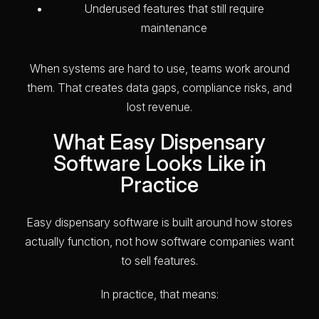
Underused features that still require
maintenance
When systems are hard to use, teams work around
them. That creates data gaps, compliance risks, and
lost revenue.
What Easy Dispensary
Software Looks Like in
Practice
Easy dispensary software is built around how stores
actually function, not how software companies want
to sell features.
In practice, that means: