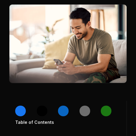
Table of Contents