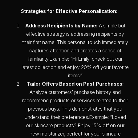
Strategies for Effective Personalization:
Address Recipients by Name:
A simple but
effective strategy is addressing recipients by
their first name. This personal touch immediately
captures attention and creates a sense of
familiarity.Example: “Hi Emily, check out our
latest collection and enjoy 20% off your favorite
items!”
Tailor Offers Based on Past Purchases:
Analyze customers’ purchase history and
recommend products or services related to their
previous buys. This demonstrates that you
understand their preferences.Example: “Loved
our skincare products? Enjoy 15% off on our
new moisturizer, perfect for your skincare