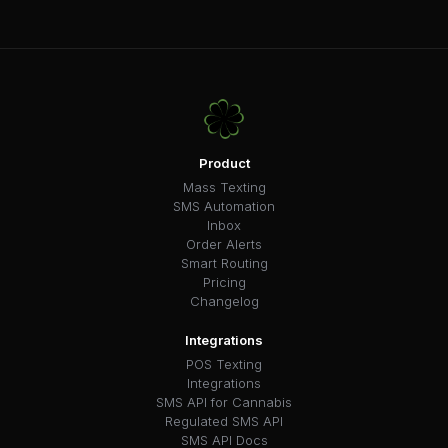
Product
Mass Texting
SMS Automation
Inbox
Order Alerts
Smart Routing
Pricing
Changelog
Integrations
POS Texting
Integrations
SMS API for Cannabis
Regulated SMS API
SMS API Docs