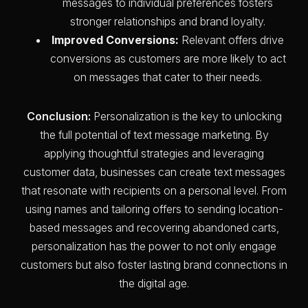
messages to individual preferences fosters
stronger relationships and brand loyalty.
Improved Conversions:
Relevant offers drive
conversions as customers are more likely to act
on messages that cater to their needs.
Conclusion:
Personalization is the key to unlocking
the full potential of text message marketing. By
applying thoughtful strategies and leveraging
customer data, businesses can create text messages
that resonate with recipients on a personal level. From
using names and tailoring offers to sending location-
based messages and recovering abandoned carts,
personalization has the power to not only engage
customers but also foster lasting brand connections in
the digital age.