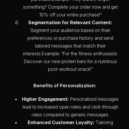
something? Complete your order now and get
10% off your entire purchase!”
Segmentation for Relevant Content:
Segment your audience based on their
preferences or purchase history and send
tailored messages that match their
interests.Example: “For the fitness enthusiasts:
Discover our new protein bars for a nutritious
post-workout snack!”
Benefits of Personalization:
Higher Engagement:
Personalized messages
lead to increased open rates and click-through
rates compared to generic messages.
Enhanced Customer Loyalty:
Tailoring