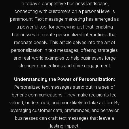
In today’s competitive business landscape,
connecting with customers on a personal level is
paramount. Text message marketing has emerged as
a powerful tool for achieving just that, enabling
businesses to create personalized interactions that
resonate deeply. This article delves into the art of
personalization in text messages, offering strategies
and real-world examples to help businesses forge
stronger connections and drive engagement.
Understanding the Power of Personalization:
Personalized text messages stand out in a sea of
generic communications. They make recipients feel
valued, understood, and more likely to take action. By
leveraging customer data, preferences, and behavior,
businesses can craft text messages that leave a
lasting impact.