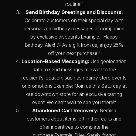
routine!”
Send Birthday Greetings and Discounts:
Celebrate customers on their special day with
personalized birthday messages accompanied
by exclusive discounts.Example: “Happy
Birthday, Alex! 🎉 As a gift from us, enjoy 25%
off your next purchase!”
Location-Based Messaging:
Use geolocation
data to send messages relevant to the
recipient’s location, such as nearby store events
or promotions.Example: “Join us this Saturday at
our downtown store for an exclusive tasting
event. We can’t wait to see you there!”
Abandoned Cart Recovery:
Remind
customers about items left in their carts and
offer incentives to complete the
purchase.Example: “Hey Sarah, forgot