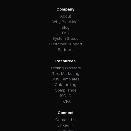
Company
About
Why Blackleaf
Blog
FAQ
System Status
Customer Support
Partners
Resources
Texting Glossary
Text Marketing
SMS Templates
Onboarding
Compliance
10DLC
TCPA
Connect
Contact Us
Linked In
Instagram