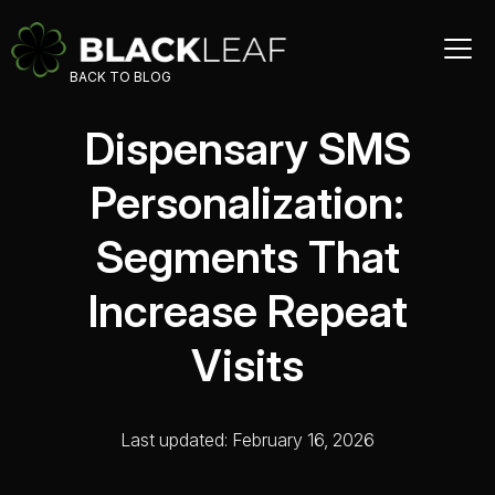
BACK TO BLOG
Dispensary SMS
Personalization:
Segments That
Increase Repeat
Visits
Last updated: February 16, 2026