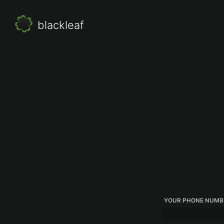
blackleaf
YOUR PHONE NUMB