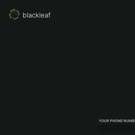
blackleaf
YOUR PHONE NUMB