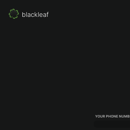
blackleaf
YOUR PHONE NUMB